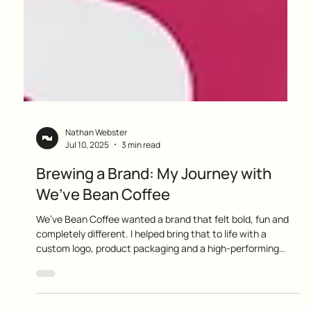
Nathan Webster
Jul 10, 2025
3 min read
Brewing a Brand: My Journey with
We’ve Bean Coffee
We’ve Bean Coffee wanted a brand that felt bold, fun and
completely different. I helped bring that to life with a
custom logo, product packaging and a high-performing
ecommerce website. Now they are building a loyal