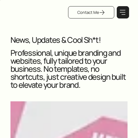
Contact Me
News, Updates & Cool Sh*t!
Professional, unique branding and
websites, fully tailored to your
business. No templates, no
shortcuts, just creative design built
to elevate your brand.