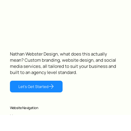
following, making real sales and standing out in the Perth
coffee scene.
Nathan Webster Design, what does this actually
mean? Custom branding, website design, and social
media services, all tailored to suit your business and
built to an agency level standard.
Let's Get Started
Website Navigation
Home